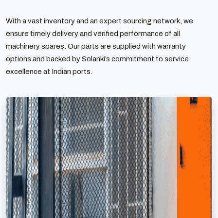
With a vast inventory and an expert sourcing network, we
ensure timely delivery and verified performance of all
machinery spares. Our parts are supplied with warranty
options and backed by Solanki’s commitment to service
excellence at Indian ports.