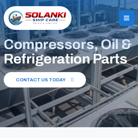
Compressors, Oil &
Refrigeration Parts
CONTACT US TODAY