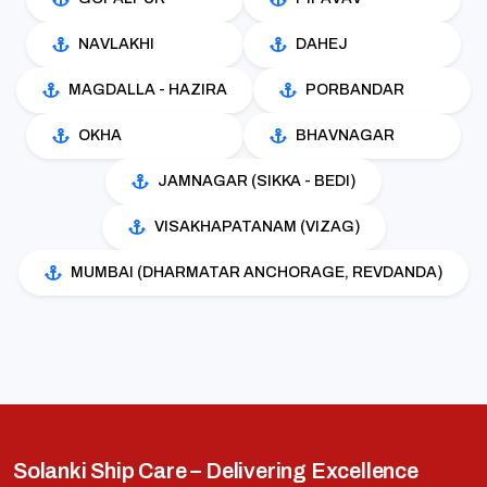
NAVLAKHI
DAHEJ
MAGDALLA - HAZIRA
PORBANDAR
OKHA
BHAVNAGAR
JAMNAGAR (SIKKA - BEDI)
VISAKHAPATANAM (VIZAG)
MUMBAI (DHARMATAR ANCHORAGE, REVDANDA)
Solanki Ship Care – Delivering Excellence