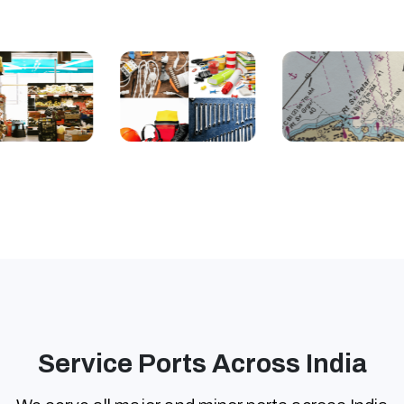
Service Ports Across India