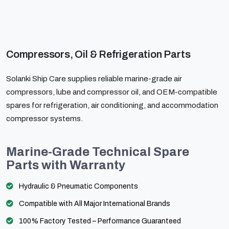
Compressors, Oil & Refrigeration Parts
Solanki Ship Care supplies reliable marine-grade air
compressors, lube and compressor oil, and OEM-compatible
spares for refrigeration, air conditioning, and accommodation
compressor systems.
Marine-Grade Technical Spare
Parts with Warranty
Hydraulic & Pneumatic Components
Compatible with All Major International Brands
100% Factory Tested – Performance Guaranteed