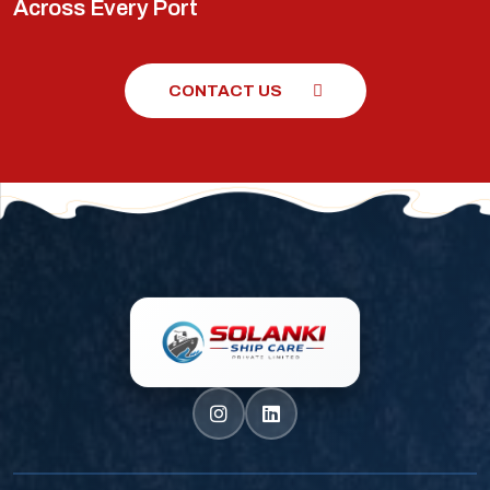
Across Every Port
CONTACT US