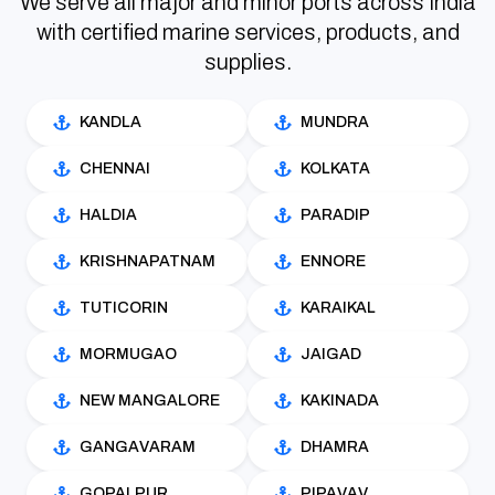
We serve all major and minor ports across India
with certified marine services, products, and
supplies.
KANDLA
MUNDRA
CHENNAI
KOLKATA
HALDIA
PARADIP
KRISHNAPATNAM
ENNORE
TUTICORIN
KARAIKAL
MORMUGAO
JAIGAD
NEW MANGALORE
KAKINADA
GANGAVARAM
DHAMRA
GOPALPUR
PIPAVAV