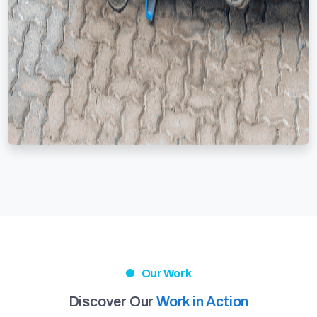
Our Work
Discover Our
Work in Action