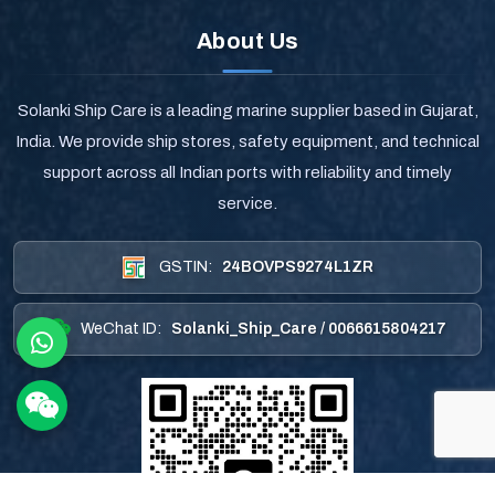
About Us
Solanki Ship Care is a leading marine supplier based in Gujarat,
India. We provide ship stores, safety equipment, and technical
support across all Indian ports with reliability and timely
service.
GSTIN:
24BOVPS9274L1ZR
WeChat ID:
Solanki_Ship_Care / 0066615804217