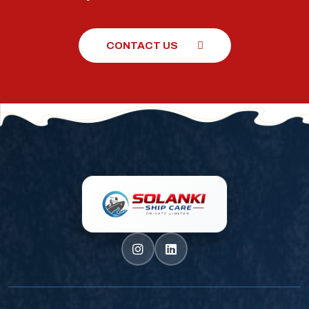
CONTACT US