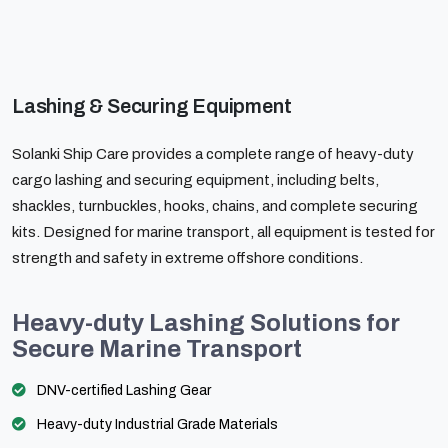
Lashing & Securing Equipment
Solanki Ship Care provides a complete range of heavy-duty
cargo lashing and securing equipment, including belts,
shackles, turnbuckles, hooks, chains, and complete securing
kits. Designed for marine transport, all equipment is tested for
strength and safety in extreme offshore conditions.
Heavy-duty Lashing Solutions for
Secure Marine Transport
DNV-certified Lashing Gear
Heavy-duty Industrial Grade Materials