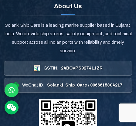
About Us
Solanki Ship Care is a leading marine supplier based in Gujarat,
India. We provide ship stores, safety equipment, and technical
support across all Indian ports with reliability and timely
service.
GSTIN:
24BOVPS9274L1ZR
WeChat ID:
Solanki_Ship_Care / 0066615804217