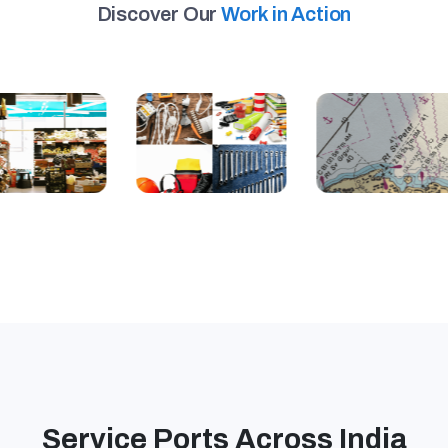
Discover Our
Work in Action
Service Ports Across India