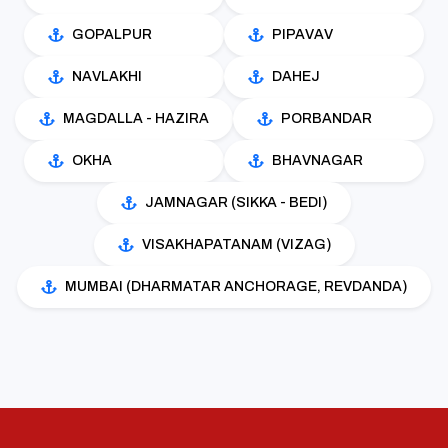
GOPALPUR
PIPAVAV
NAVLAKHI
DAHEJ
MAGDALLA - HAZIRA
PORBANDAR
OKHA
BHAVNAGAR
JAMNAGAR (SIKKA - BEDI)
VISAKHAPATANAM (VIZAG)
MUMBAI (DHARMATAR ANCHORAGE, REVDANDA)