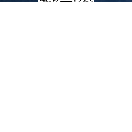
Our Products
Fresh Provisions & Food
Ship Stores
Charts & Publications
Pyro & LSA
Batteries