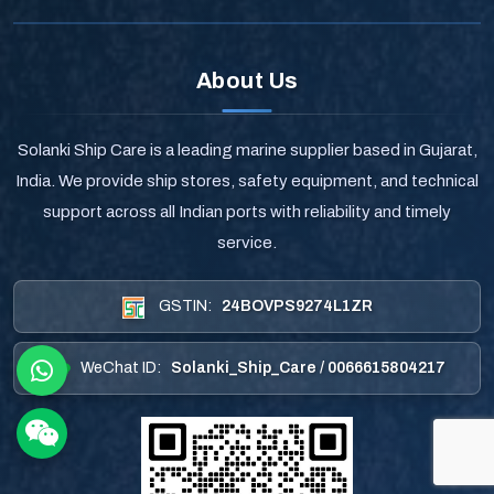
About Us
Solanki Ship Care is a leading marine supplier based in Gujarat,
India. We provide ship stores, safety equipment, and technical
support across all Indian ports with reliability and timely
service.
GSTIN:
24BOVPS9274L1ZR
WeChat ID:
Solanki_Ship_Care / 0066615804217