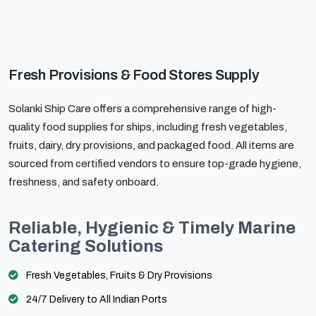
Fresh Provisions & Food Stores Supply
Solanki Ship Care offers a comprehensive range of high-
quality food supplies for ships, including fresh vegetables,
fruits, dairy, dry provisions, and packaged food. All items are
sourced from certified vendors to ensure top-grade hygiene,
freshness, and safety onboard.
Reliable, Hygienic & Timely Marine
Catering Solutions
Fresh Vegetables, Fruits & Dry Provisions
24/7 Delivery to All Indian Ports