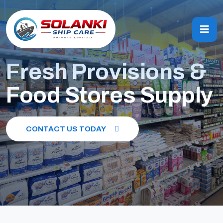
Fresh Provisions &
Food Stores Supply
CONTACT US TODAY