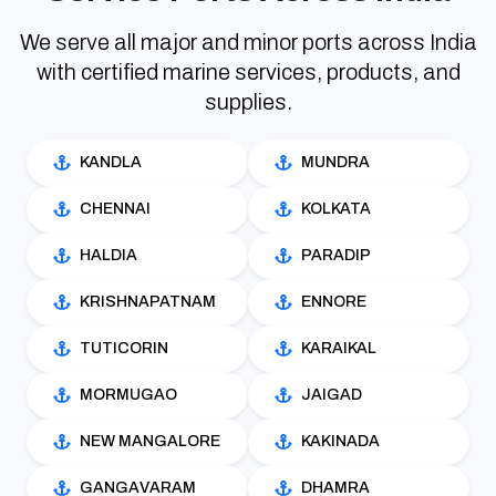
We serve all major and minor ports across India
with certified marine services, products, and
supplies.
KANDLA
MUNDRA
CHENNAI
KOLKATA
HALDIA
PARADIP
KRISHNAPATNAM
ENNORE
TUTICORIN
KARAIKAL
MORMUGAO
JAIGAD
NEW MANGALORE
KAKINADA
GANGAVARAM
DHAMRA