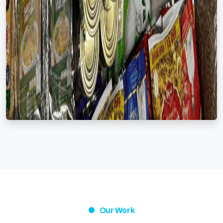
Our Work