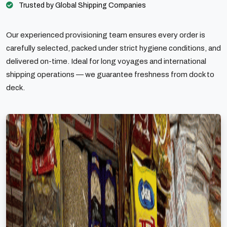
Trusted by Global Shipping Companies
Our experienced provisioning team ensures every order is
carefully selected, packed under strict hygiene conditions, and
delivered on-time. Ideal for long voyages and international
shipping operations — we guarantee freshness from dock to
deck.