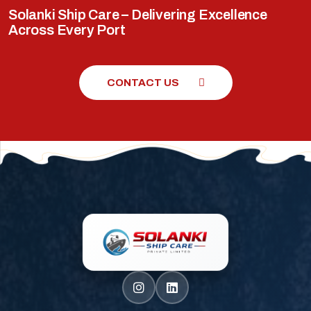
Solanki Ship Care – Delivering Excellence
Across Every Port
CONTACT US